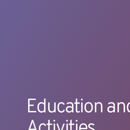
Education an
Activities