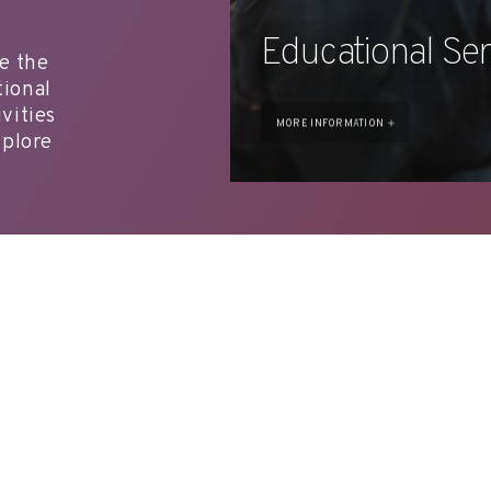
Educational Ser
ce the
tional
vities
MORE INFORMATION
xplore
T. +34 972 677 500
Torre Galatea . Puj
A
ARTWORK
EDUCATION