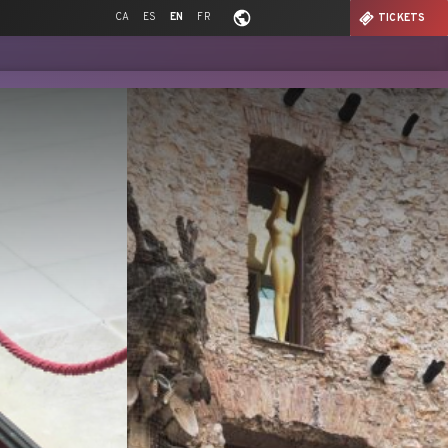
CA
ES
EN
FR
TICKETS