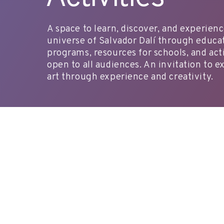
A space to learn, discover, and experien
universe of Salvador Dalí through educa
programs, resources for schools, and acti
open to all audiences. An invitation to e
art through experience and creativity.
reserves@fundaciodali.org
VISIT
DALÍ AND GAL