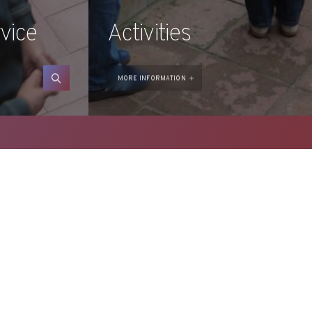
vice
Activities
CONSULT
MORE INFORMATION
ada del Castell 28 . 17600 Figueres
 AND
FOUNDATION