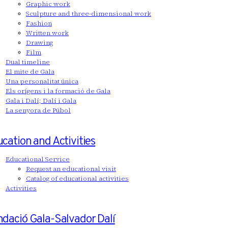
Graphic work
Sculpture and three-dimensional work
Fashion
Written work
Drawing
Film
Dual timeline
El mite de Gala
Una personalitat única
Els orígens i la formació de Gala
Gala i Dalí; Dalí i Gala
La senyora de Púbol
cation and Activities
Educational Service
Request an educational visit
Catalog of educational activities
Activities
dació Gala-Salvador Dalí