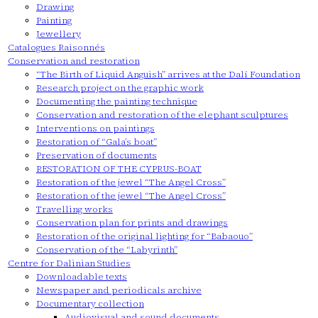
Drawing
Painting
Jewellery
Catalogues Raisonnés
Conservation and restoration
“The Birth of Liquid Anguish” arrives at the Dalí Foundation
Research project on the graphic work
Documenting the painting technique
Conservation and restoration of the elephant sculptures
Interventions on paintings
Restoration of “Gala’s boat”
Preservation of documents
RESTORATION OF THE CYPRUS-BOAT
Restoration of the jewel “The Angel Cross”
Restoration of the jewel “The Angel Cross”
Travelling works
Conservation plan for prints and drawings
Restoration of the original lighting for “Babaouo”
Conservation of the “Labyrinth”
Centre for Dalinian Studies
Downloadable texts
Newspaper and periodicals archive
Documentary collection
Audiovisual and sound documents