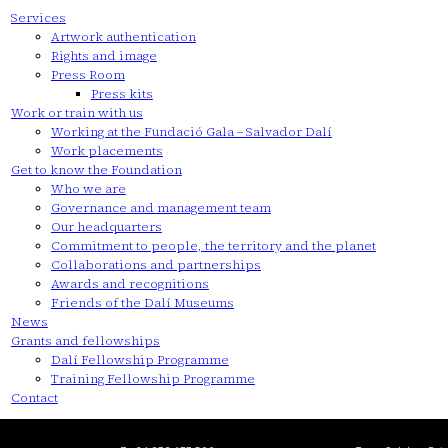
Services
Artwork authentication
Rights and image
Press Room
Press kits
Work or train with us
Working at the Fundació Gala – Salvador Dalí
Work placements
Get to know the Foundation
Who we are
Governance and management team
Our headquarters
Commitment to people, the territory and the planet
Collaborations and partnerships
Awards and recognitions
Friends of the Dalí Museums
News
Grants and fellowships
Dalí Fellowship Programme
Training Fellowship Programme
Contact