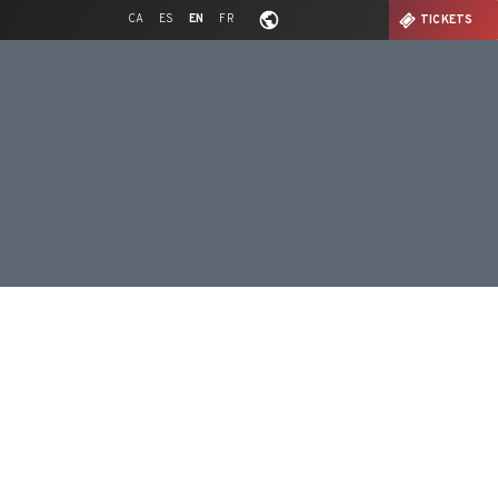
CA
ES
EN
FR
TICKETS