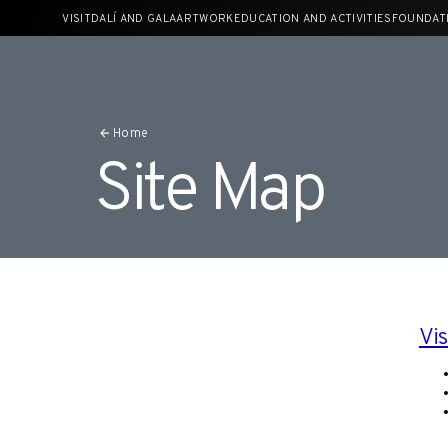
Skip
VISIT
DALÍ AND GALA
ARTWORK
EDUCATION AND ACTIVITIES
FOUNDAT
to
content
Home
Site Map
Vis