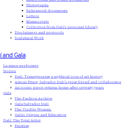
Photographs
Ephemeral documents
Letters
Manuscripts
Collection from Dalí’s personal library
Disclaimers and protocols
Sculptural Work
í and Gala
La musa-performer
Stories
Dalí: Transgressing a mythical icon of art history
Antoni Pitxot, Salvador Dalí’s great friend and collaborator
An iconic piece returns home after seventy years
Gala
The Fashion Archive
Gala-Salvador Dalí
The Visible Woman
Gala’s Origins and Education
Dalí: The Total Artist
Painting