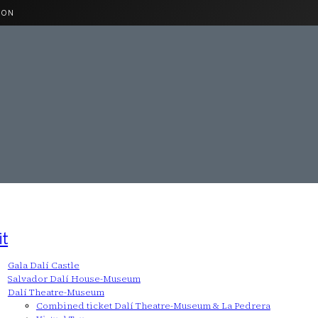
ION
it
Gala Dalí Castle
Salvador Dalí House-Museum
Dalí Theatre-Museum
Combined ticket Dalí Theatre-Museum & La Pedrera