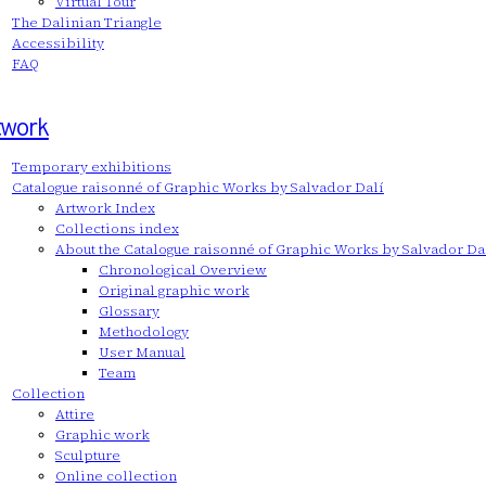
Virtual Tour
The Dalinian Triangle
Accessibility
FAQ
twork
Temporary exhibitions
Catalogue raisonné of Graphic Works by Salvador Dalí
Artwork Index
Collections index
About the Catalogue raisonné of Graphic Works by Salvador Da
Chronological Overview
Original graphic work
Glossary
Methodology
User Manual
Team
Collection
Attire
Graphic work
Sculpture
Online collection