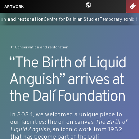
Skip
nu
TIC
ARTWORK
to
talogues Raisonnés
Conservation and restoration
Centre for Dal
content
Conservation and restoration
“The Birth of Liquid
Anguish” arrives at
the Dalí Foundation
In 2024, we welcomed a unique piece to
our facilities: the oil on canvas
The Birth of
Liquid Anguish
, an iconic work from 1932
that has become part of the Dalí