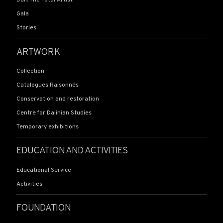
Gala
Stories
ARTWORK
Collection
Catalogues Raisonnés
Conservation and restoration
Centre for Dalinian Studies
Temporary exhibitions
EDUCATION AND ACTIVITIES
Educational Service
Activities
FOUNDATION