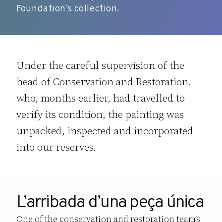
Foundation’s collection.
Under the careful supervision of the
head of Conservation and Restoration,
who, months earlier, had travelled to
verify its condition, the painting was
unpacked, inspected and incorporated
into our reserves.
L’arribada d’una peça única
One of the conservation and restoration team’s