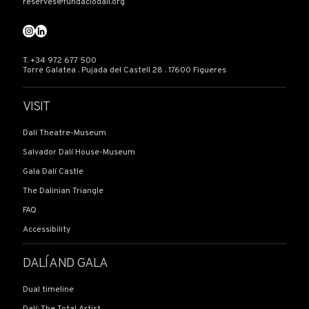
reserves@fundaciodali.org
T. +34 972 677 500
Torre Galatea . Pujada del Castell 28 . 17600 Figueres
VISIT
Dalí Theatre-Museum
Salvador Dalí House-Museum
Gala Dalí Castle
The Dalinian Triangle
FAQ
Accessibility
DALÍ AND GALA
Dual timeline
Dalí: The Total Artist