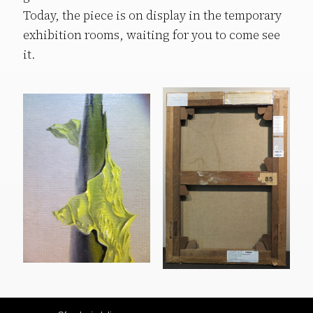
Today, the piece is on display in the temporary
exhibition rooms, waiting for you to come see
it.