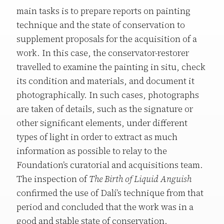
main tasks is to prepare reports on painting
technique and the state of conservation to
supplement proposals for the acquisition of a
work. In this case, the conservator-restorer
travelled to examine the painting in situ, check
its condition and materials, and document it
photographically. In such cases, photographs
are taken of details, such as the signature or
other significant elements, under different
types of light in order to extract as much
information as possible to relay to the
Foundation’s curatorial and acquisitions team.
The inspection of
The Birth of Liquid Anguish
confirmed the use of Dalí’s technique from that
period and concluded that the work was in a
good and stable state of conservation.