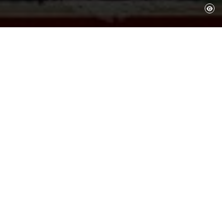
The works in the Collection are by
Salvador Dalí, although there are also
works by other artists that he collected
or selected to be part of his museums.
These works can primarily be seen at the
Dalí Theatre-Museum in Figueres,
although some are preserved or form an
intrinsic part of the house-museums in
Portlligat and Púbol.