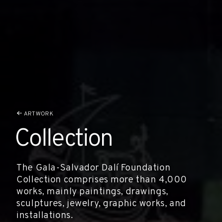
ARTWORK
Collection
The Gala-Salvador Dalí Foundation
Collection comprises more than 4,000
works, mainly paintings, drawings,
sculptures, jewelry, graphic works, and
installations.