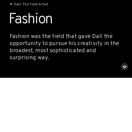
Dalí: The Total Artist
Fashion
Fashion was the field that gave Dalí the
opportunity to pursue his creativity in the
broadest, most sophisticated and
surprising way.
His collaborations with leading figures
such as Elsa Schiaparelli, with whom he
co-created pieces that went on to become
landmarks in the history of 20th-century