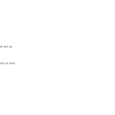
t act as
ation and