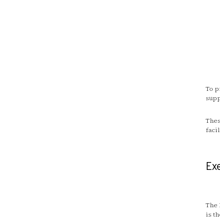
To p
supp
Thes
faci
Ex
The 
is t