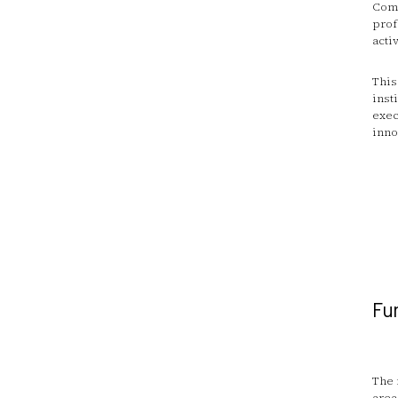
Comm
prof
activ
This
inst
exec
inno
Fun
The 
area