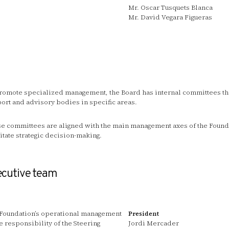
Mr. Oscar Tusquets Blanca
Mr. David Vegara Figueras
romote specialized management, the Board has internal committees tha
ort and advisory bodies in specific areas.
e committees are aligned with the main management axes of the Found
litate strategic decision-making.
ecutive team
Foundation’s operational management
President
he responsibility of the Steering
Jordi Mercader