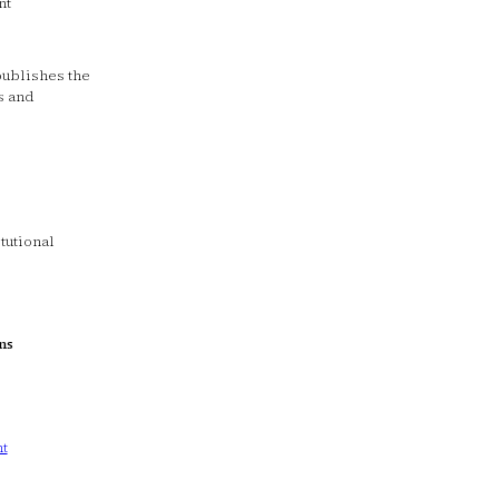
nt
 publishes the
s and
tutional
ns
t