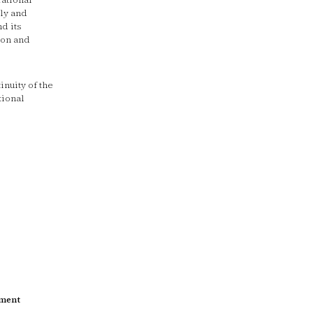
ly and
d its
ion and
nuity of the
tional
tment