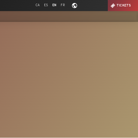
CA
ES
EN
FR
TICKETS