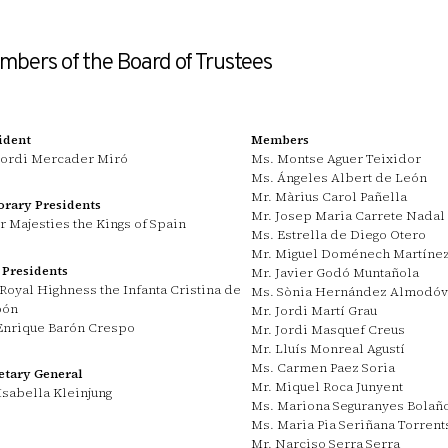
bers of the Board of Trustees
ident
Members
Jordi Mercader Miró
Ms. Montse Aguer Teixidor
Ms. Ángeles Albert de León
Mr. Màrius Carol Pañella
rary Presidents
Mr. Josep Maria Carrete Nadal
r Majesties the Kings of Spain
Ms. Estrella de Diego Otero
Mr. Miguel Doménech Martíne
 Presidents
Mr. Javier Godó Muntañola
Royal Highness the Infanta Cristina de
Ms. Sònia Hernández Almodóv
bón
Mr. Jordi Martí Grau
Enrique Barón Crespo
Mr. Jordi Masquef Creus
Mr. Lluís Monreal Agustí
Ms. Carmen Paez Soria
etary General
Mr. Miquel Roca Junyent
Isabella Kleinjung
Ms. Mariona Seguranyes Bolañ
Ms. Maria Pia Seriñana Torrent
Mr. Narciso Serra Serra