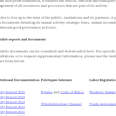
ate non-profit foundation, it ensures the ethical, efficient and transpare
gement of all resources and processes that are part of its activity.
rder to live up to the trust of the public, institutions and its partners, it
 documents detailing its annual activity, strategic lines, annual account
itutional good governance policies.
lable reports and documents
public documents can be consulted and downloaded here. For specific
ultations or to request supplementary information, please use the insti
act form below.
itutional Documentation
Polítiques Internes
Labor Regulatio
vity Report 2025
Bylaws
and
Code of Ethics
Workers’ Statute
vity Report 2024
vity Report 2023
Whistleblowing Channel
Trade Agreemen
vity Report 2022
vity Report 2021