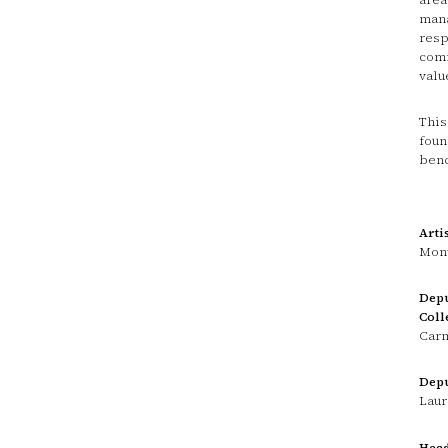
mana
resp
comm
valu
This
foun
benc
Arti
Mont
Depu
Coll
Carm
Depu
Laur
Head