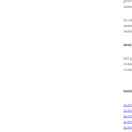
priv
mana
In o
main
inst
Avai
All 
cons
cont
Inst
Acti
Acti
Acti
Acti
Acti