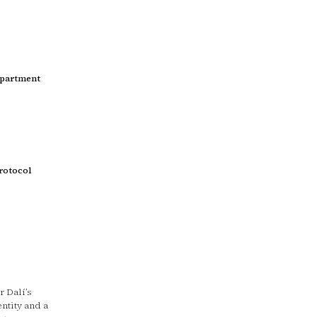
epartment
rotocol
 Dalí’s
entity and a