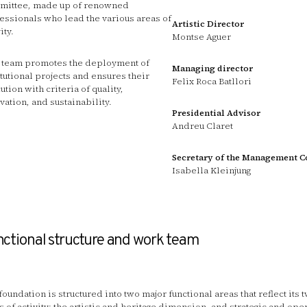
ittee, made up of renowned
essionals who lead the various areas of
Artistic Director
ity.
Montse Aguer
 team promotes the deployment of
Managing director
itutional projects and ensures their
Felix Roca Batllori
ution with criteria of quality,
vation, and sustainability.
Presidential Advisor
Andreu Claret
Secretary of the Management 
Isabella Kleinjung
ctional structure and work team
foundation is structured into two major functional areas that reflect its
s of activity: the artistic and heritage dimension, and strategic and ope