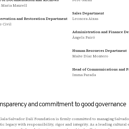
 Maria Maurell
Sales Department
ervation and Restoration Department
Leonora Aixas
e Civil
Administration and Finance D
Àngels Pairó
Human Resources Department
Maite Díaz Montero
Head of Communications and P
Imma Parada
ansparency and commitment to good governance
Gala-Salvador Dalí Foundation is firmly committed to managing Salvador
stic legacy with responsibility, rigor and integrity. As a leading cultural 