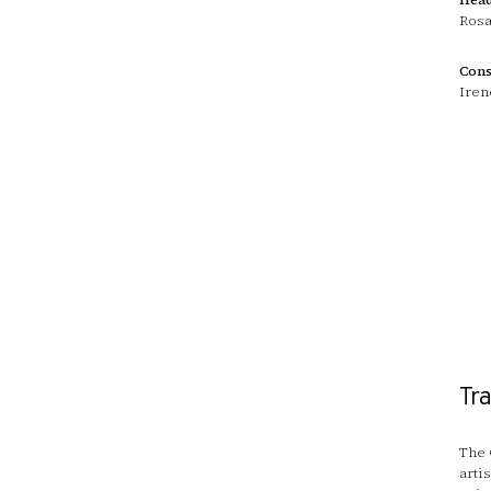
Rosa
Cons
Iren
Tr
The 
arti