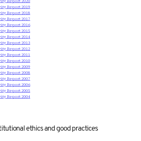
vity Report 2020
vity Report 2019
vity Report 2018
vity Report 2017
vity Report 2016
vity Report 2015
vity Report 2014
vity Report 2013
vity Report 2012
vity Report 2011
vity Report 2010
vity Report 2009
vity Report 2008
vity Report 2007
vity Report 2006
vity Report 2005
vity Report 2004
titutional ethics and good practices