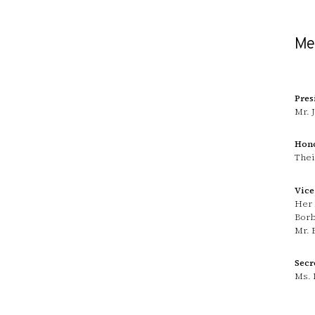
Mem
Pres
Mr. 
Hono
Thei
Vice
Her 
Bor
Mr. 
Secr
Ms. 