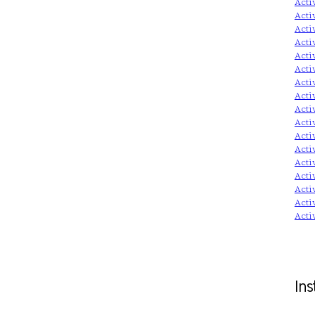
Acti
Acti
Acti
Acti
Acti
Acti
Acti
Acti
Acti
Acti
Acti
Acti
Acti
Acti
Acti
Acti
Acti
Ins