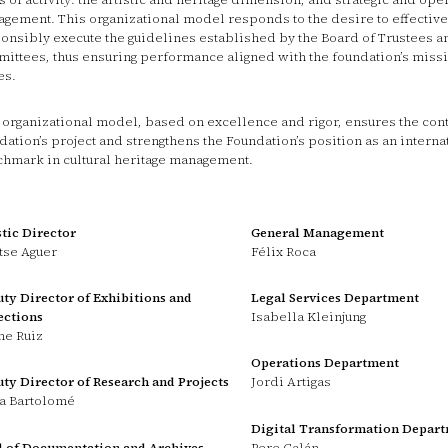
gement. This organizational model responds to the desire to effective
onsibly execute the guidelines established by the Board of Trustees an
ittees, thus ensuring performance aligned with the foundation’s miss
es.
 organizational model, based on excellence and rigor, ensures the conti
dation’s project and strengthens the Foundation’s position as an interna
hmark in cultural heritage management.
stic Director
General Management
se Aguer
Félix Roca
ty Director of Exhibitions and
Legal Services Department
ections
Isabella Kleinjung
e Ruiz
Operations Department
ty Director of Research and Projects
Jordi Artigas
a Bartolomé
Digital Transformation Depar
 of Documentation and Archives
Pere Galán