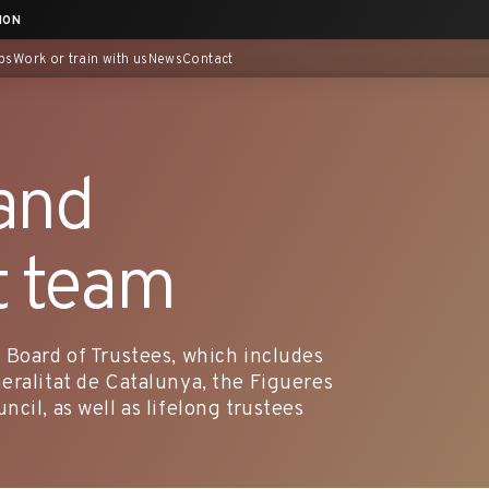
ION
ps
Work or train with us
News
Contact
and
 team
 Board of Trustees, which includes
eralitat de Catalunya, the Figueres
cil, as well as lifelong trustees