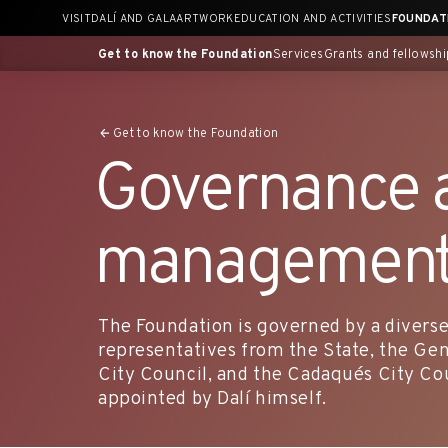
Skip
VISIT
DALÍ AND GALA
ARTWORK
EDUCATION AND ACTIVITIES
FOUNDAT
to
content
Get to know the Foundation
Services
Grants and fellowshi
Get to know the Foundation
Governance 
management
The Foundation is governed by a diverse
representatives from the State, the Gen
City Council, and the Cadaqués City Coun
appointed by Dalí himself.