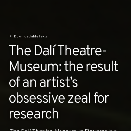
Downloadable texts
The Dalí Theatre-
Museum: the result
of an artist’s
obsessive zeal for
research