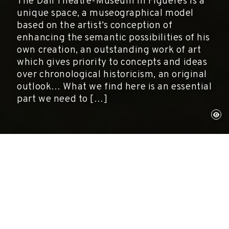
The Dalí Theatre-Museum in Figueres is a
unique space, a museographical model
based on the artist’s conception of
enhancing the semantic possibilities of his
own creation, an outstanding work of art
which gives priority to concepts and ideas
over chronological historicism, an original
outlook… What we find here is an essential
part we need to […]
Montse Aguer
Directora del Centre d'Estudis Dalinians.
Fundació Gala-Slavador Dalí.
Revista de Girona, núm. 222, 2004