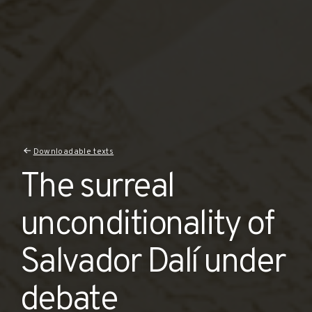
Downloadable texts
The surreal
unconditionality of
Salvador Dalí under
debate