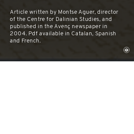
Article written by Montse Aguer, director
of the Centre for Dalinian Studies, and
published in the Avenç newspaper in
2004. Pdf available in Catalan, Spanish
and French.
Montse Aguer
Directora del Centre d'Estudis Dalinians.
Fundació Gala-Salvador Dalí.
L'Avenç, núm. 292, 2004
Article written by Montse Aguer, director of the
Centre for Dalinian Studies, and published in