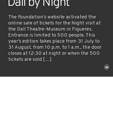
Dalí by Night
The Foundation’s website activated the
online sale of tickets for the Night visit at
the Dalí Theatre-Museum in Figueres.
Entrance is limited to 500 people. This
year’s edition takes place from 31 July to
31 August, from 10 p.m. to 1 a.m., the door
closes at 12:30 at night or when the 500
tickets are sold […]
Figueres, July 15, 2010