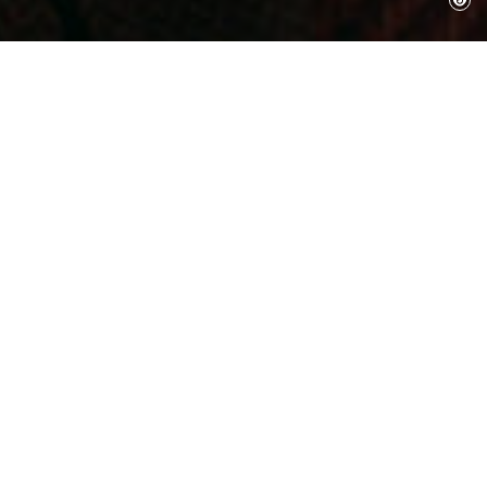
August 12, 2017
Gala-Salvador Dalí Foundation
The Board of Trustees and the Executive
Committee of the Gala-Salvador Dalí
Foundation, with great sorrow announce the
decease of His Excellency Mr. Ramon Boixadós
Malé, President of the Foundation.Born in
Figueres on the 31st of December, 1927. PhD in
Industrial Engineering by the Higher
Technical School of Industrial Engineering of