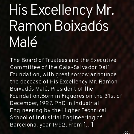
His Excellency Mr.
Ramon Boixadós
Malé
The Board of Trustees and the Executive
Committee of the Gala-Salvador Dalí
Foundation, with great sorrow announce
the decease of His Excellency Mr. Ramon
Boixadós Malé, President of the
Foundation.Born in Figueres on the 31st of
December, 1927. PhD in Industrial
Engineering by the Higher Technical
School of Industrial Engineering of
Barcelona, year 1952. From […]