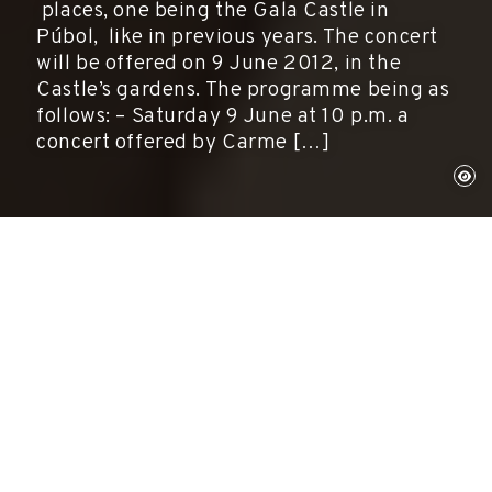
places, one being the Gala Castle in
Púbol, like in previous years. The concert
will be offered on 9 June 2012, in the
Castle’s gardens. The programme being as
follows: – Saturday 9 June at 10 p.m. a
concert offered by Carme […]
Púbol, June 9, 2012
Activities, Museums
The fifth edition of the JazzPera Festival will
again be held in three different places, one