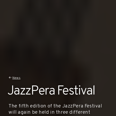
News
JazzPera Festival
The fifth edition of the JazzPera Festival
will again be held in three different