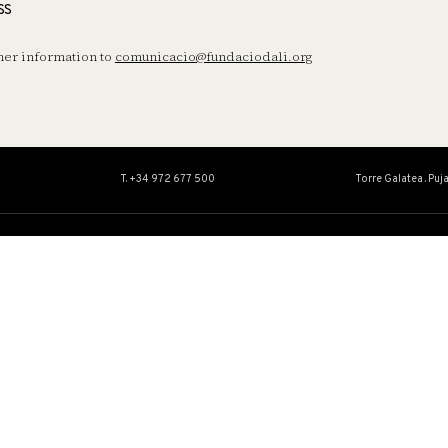
ss
her information to
comunicacio@fundaciodali.org
T. +34 972 677 500
Torre Galatea . Puj
A
ARTWORK
EDUCATION
ACTIVITIES
Collection
Educational Ser
t
Catalogues Raisonnés
Activities
Conservation and restoration
Centre for Dalinian Studies
Temporary exhibitions