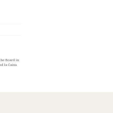
the Board in
nd la Caixa