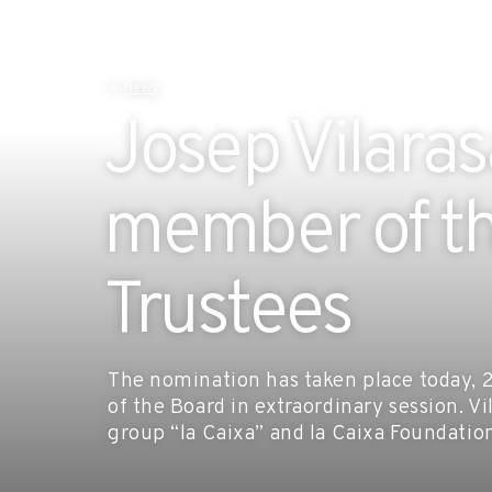
News
Josep Vilara
member of th
Trustees
The nomination has taken place today,
of the Board in extraordinary session. Vi
group “la Caixa” and la Caixa Foundatio