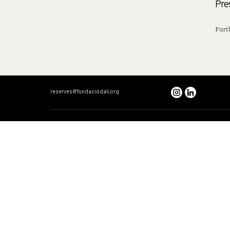
Pre
Furt
reserves@fundaciodali.org
VISIT
DALÍ AND GAL
Dalí Theatre-Museum
Dual timeline
Salvador Dalí House-Museum
Dalí: The Total Artis
Gala Dalí Castle
Gala
The Dalinian Triangle
Stories
FAQ
Accessibility