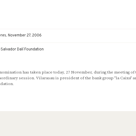
eres, November 27, 2006
-Salvador Dalí Foundation
nomination has taken place today, 27 November, during the meeting of 
aordinary session. Vilarasau is president of the bank group "la Caixa" a
dation.