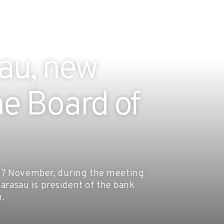
sau, new
e Board of
 27 November, during the meeting
larasau is president of the bank
n.