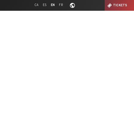
CA
ES
EN
FR
TICKETS