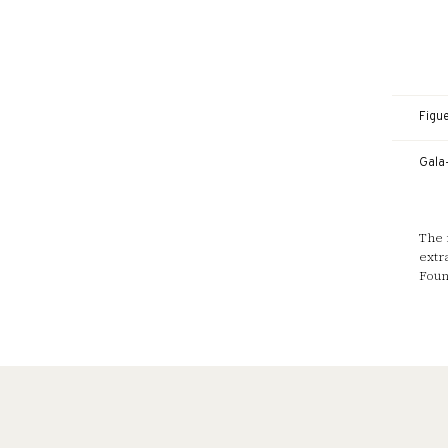
Figu
Gala
The 
extr
Foun