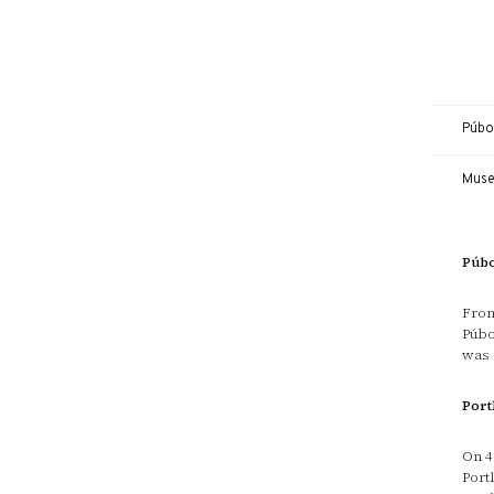
Púbol
Mus
Púbo
From
Púbo
was 
Port
On 4
Port