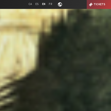
CA
ES
EN
FR
TICKETS