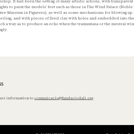
shop. It had been the setting of many artistic actions, with transparent
ights to paint the models' feet such as those in The Wind Palace (Noble
tre-Museum in Figueres), as well as some mechanisms for blowing up 
ceiling, and with pieces of fired clay with holes and embedded into the
uch a way as to produce an echo when the tramuntana or the mestral wi
ngly.
ss
her information to
comunicacio@fundaciodali.org