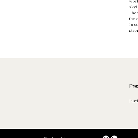
work
skyl
Thea
the 
in s
stro
Pre
Furt