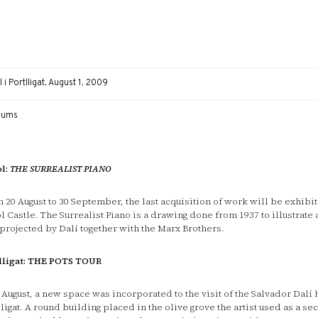
 i Portlligat, August 1, 2009
eums
l:
THE SURREALIST PIANO
 20 August to 30 September, the last acquisition of work will be exhibit
l Castle. The Surrealist Piano is a drawing done from 1937 to illustrate a
projected by Dalí together with the Marx Brothers.
lligat: THE POTS TOUR
 August, a new space was incorporated to the visit of the Salvador Dalí 
lligat. A round building placed in the olive grove the artist used as a s