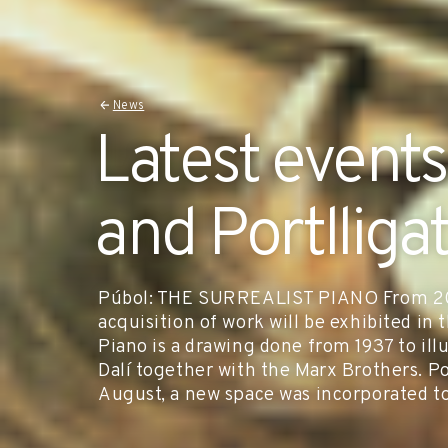
News
Latest events
and Portlliga
Púbol: THE SURREALIST PIANO From 20 
acquisition of work will be exhibited in 
Piano is a drawing done from 1937 to illu
Dalí together with the Marx Brothers. 
August, a new space was incorporated t