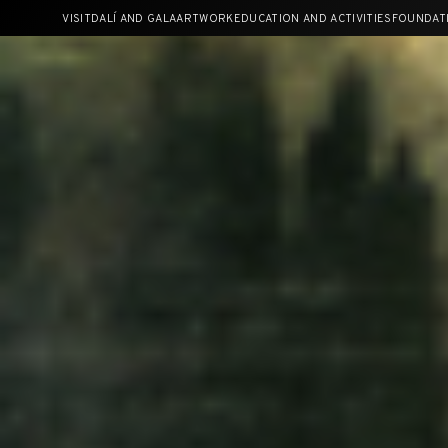
Skip
VISIT
DALÍ AND GALA
ARTWORK
EDUCATION AND ACTIVITIES
FOUNDAT
to
content