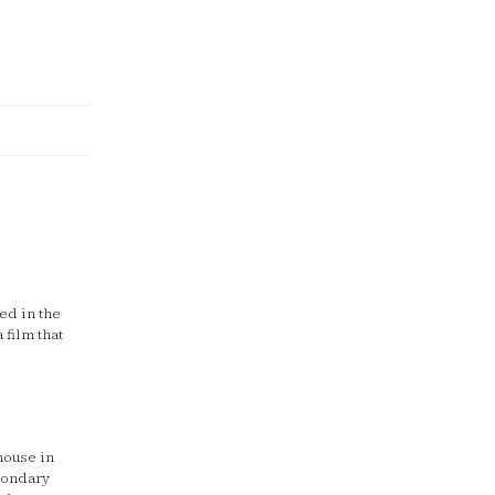
ed in the
 film that
house in
econdary