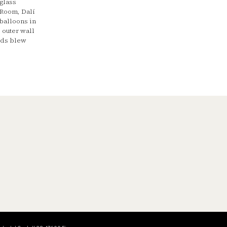
 glass
 Room, Dalí
balloons in
 outer wall
nds blew