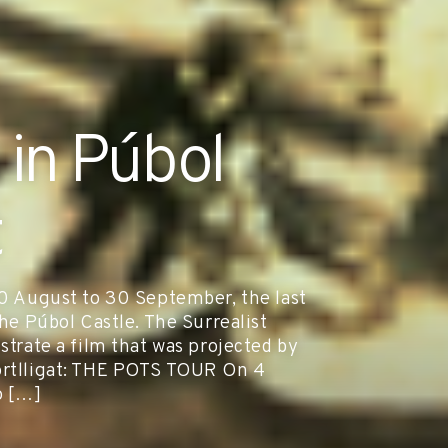
 in Púbol
t
August to 30 September, the last
the Púbol Castle. The Surrealist
strate a film that was projected by
Portlligat: THE POTS TOUR On 4
o […]