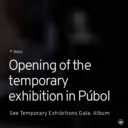
News
Opening of the
temporary
exhibition in Púbol
See Temporary Exhibitions Gala. Album