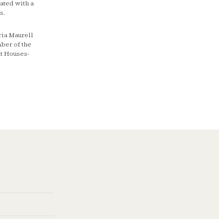
ated with a
s.
ria Maurell
ber of the
at Houses-