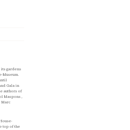
 its gardens
use-Museum.
ntil
and Gala in
he authors of
iol Maspons ,
d Marc
 House-
 top of the