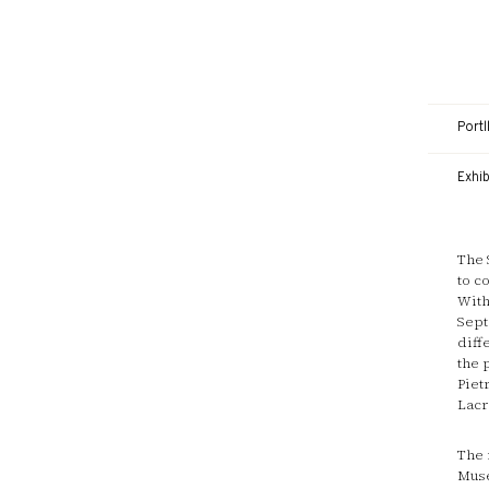
Portl
Exhi
The 
to c
With
Sept
diff
the 
Piet
Lacr
The 
Muse