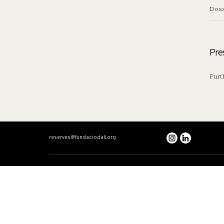
Doss
Pre
Furt
reserves@fundaciodali.org
VISIT
DALÍ AND GAL
Dalí Theatre-Museum
Dual timeline
Salvador Dalí House-Museum
Dalí: The Total Artis
Gala Dalí Castle
Gala