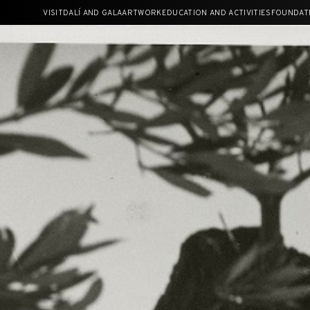
Skip
VISIT
DALÍ AND GALA
ARTWORK
EDUCATION AND ACTIVITIES
FOUNDAT
to
content