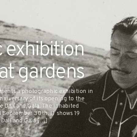
 exhibition
gat gardens
esents a photographic exhibition in
niversary of its opening to the
e Dalí and Gala. The inhabited
l September 30th. IT shows 19
 Dalí and Gala […]