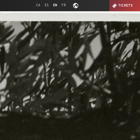
CA
ES
EN
FR
TICKETS