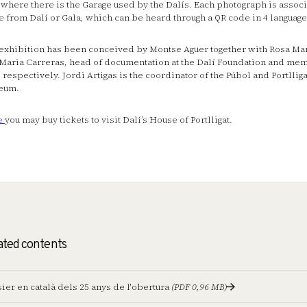
, where there is the Garage used by the Dalís. Each photograph is associ
e from Dalí or Gala, which can be heard through a QR code in 4 language
exhibition has been conceived by Montse Aguer together with Rosa Ma
Maria Carreras, head of documentation at the Dalí Foundation and mem
 respectively. Jordi Artigas is the coordinator of the Púbol and Portllig
eum.
e
you may buy tickets to visit Dalí’s House of Portlligat.
ated contents
ier en català dels 25 anys de l'obertura
(PDF 0,96 MB)