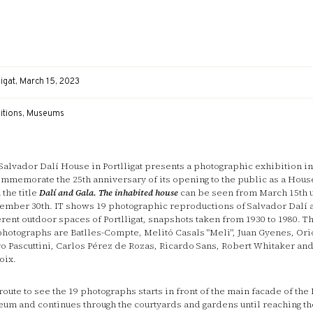
ligat, March 15, 2023
bitions, Museums
Salvador Dalí House in Portlligat presents a photographic exhibition in
ommemorate the 25th anniversary of its opening to the public as a Ho
 the title
Dalí and Gala. The inhabited house
can be seen from March 15th u
ember 30th. IT shows 19 photographic reproductions of Salvador Dalí 
erent outdoor spaces of Portlligat, snapshots taken from 1930 to 1980. T
photographs are Batlles-Compte, Melitó Casals "Meli", Juan Gyenes, Or
ro Pascuttini, Carlos Pérez de Rozas, Ricardo Sans, Robert Whitaker an
oix.
route to see the 19 photographs starts in front of the main facade of the
um and continues through the courtyards and gardens until reaching the