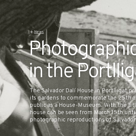
News
Photographic
in the Portlli
The Salvador Dalí House in Portlligat pr
its gardens to commemorate the 25th an
public as a House-Museum. With the titl
house can be seen from March 15th unti
photographic reproductions of Salvador