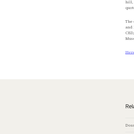
hill
quot
The 
and 
CED,
Mus
Her
Rel
Doss