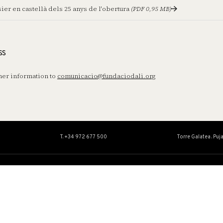
ier en castellà dels 25 anys de l'obertura
(PDF 0,95 MB)
ss
her information to
comunicacio@fundaciodali.org
T. +34 972 677 500
Torre Galatea . Puj
A
ARTWORK
EDUCATION
ACTIVITIES
Collection
Educational Ser
t
Catalogues Raisonnés
Activities
Conservation and restoration