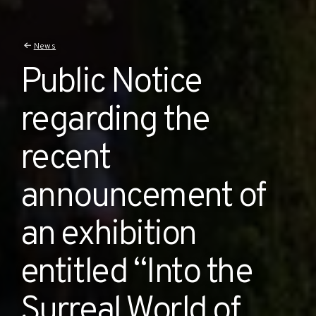
News
Public Notice
regarding the
recent
announcement of
an exhibition
entitled “Into the
Surreal World of