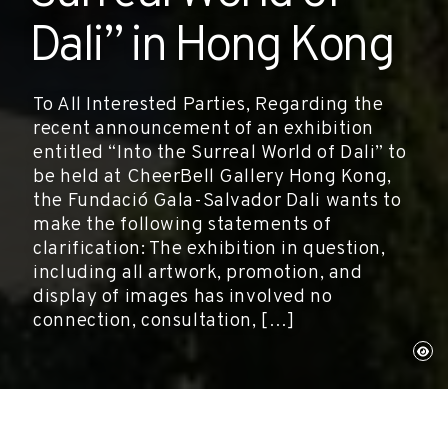
Dali” in Hong Kong
To All Interested Parties, Regarding the
recent announcement of an exhibition
entitled “Into the Surreal World of Dali” to
be held at CheerBell Gallery Hong Kong,
the Fundació Gala-Salvador Dali wants to
make the following statements of
clarification: The exhibition in question,
including all artwork, promotion, and
display of images has involved no
connection, consultation, […]