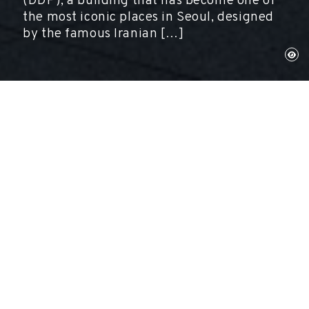
(DDP), a building that has become one of
the most iconic places in Seoul, designed
by the famous Iranian […]
Seül, November 26, 2021
Exhibitions, Gala-Salvador Dalí Foundation
The first big exhibition of original works by
Salvador Dalí opened today in South Korea.
Entitled
Salvador Dalí: Imagination and Reality,
it shows a hundred artworks including
paintings, graphic works and installations at