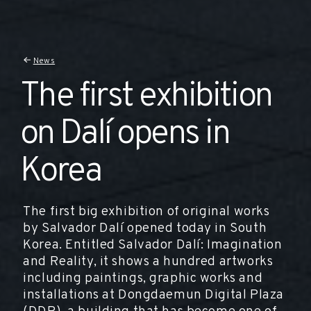
News
The first exhibition
on Dalí opens in
Korea
The first big exhibition of original works
by Salvador Dalí opened today in South
Korea. Entitled Salvador Dalí: Imagination
and Reality, it shows a hundred artworks
including paintings, graphic works and
installations at Dongdaemun Digital Plaza