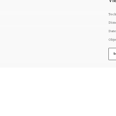
Vil
Tech
Dim
Date
Obje
S
reserves@fundaciodali.org
VISIT
DALÍ AND GAL