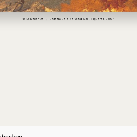
© Salvador Dalí, Fundació Gala-Salvador Dalí, Figueres, 2004
pen