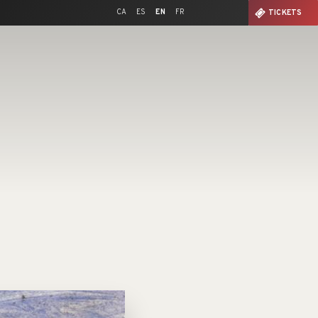
CA
ES
EN
FR
TICKETS