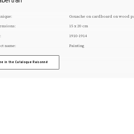
abertran
nique:
Gouache on cardboard on wood p
ensions:
15 x 20 cm
:
1910-1914
ct name:
Painting
ee in the Catalogue Raisonné
T. +34 972 677 500
Torre Galatea . Puj
A
ARTWORK
EDUCATION
ACTIVITIES