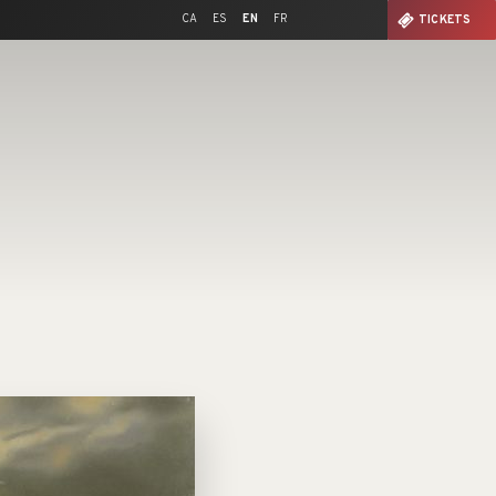
CA
ES
EN
FR
TICKETS