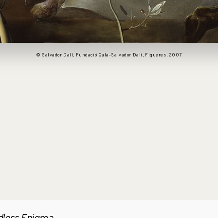
© Salvador Dalí, Fundació Gala-Salvador Dalí, Figueres, 2007
pen