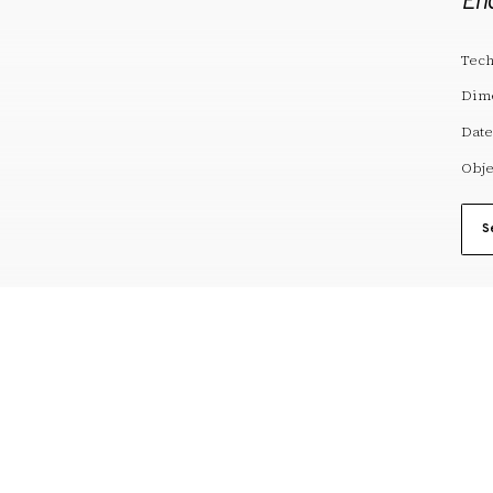
En
Tech
Dim
Date
Obje
S
reserves@fundaciodali.org
VISIT
DALÍ AND GAL