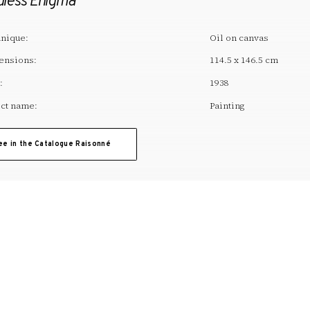
dless Enigma
nique:
Oil on canvas
ensions:
114.5 x 146.5 cm
:
1938
ct name:
Painting
ee in the Catalogue Raisonné
T. +34 972 677 500
Torre Galatea . Puj
A
ARTWORK
EDUCATION
ACTIVITIES