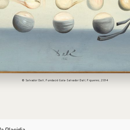
© Salvador Dalí, Fundació Gala-Salvador Dalí, Figueres, 2014
pen