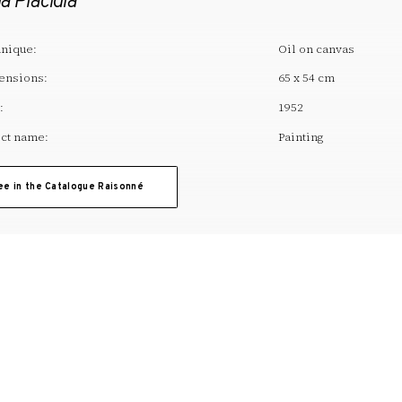
a Placidia
nique:
Oil on canvas
ensions:
65 x 54 cm
:
1952
ct name:
Painting
ee in the Catalogue Raisonné
T. +34 972 677 500
Torre Galatea . Puj
A
ARTWORK
EDUCATION
ACTIVITIES