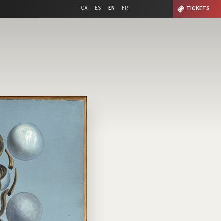
CA
ES
EN
FR
TICKETS