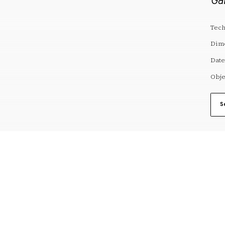
Gal
Tech
Dim
Date
Obje
S
reserves@fundaciodali.org
VISIT
DALÍ AND GAL