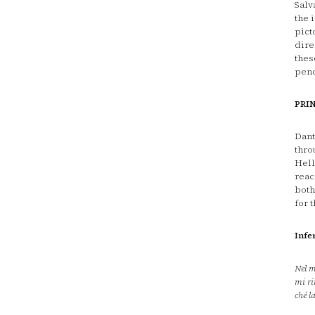
Salv
the 
pict
dire
thes
penc
PRI
Dant
thro
Hell
reac
both
for 
Infe
Nel m
mi ri
ché l