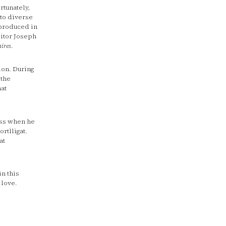
rtunately,
to diverse
eproduced in
itor Joseph
aires
.
ion. During
 the
hat
ess when he
rtlligat.
at
in this
 love.