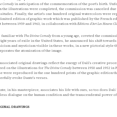
ne Comedy
in anticipation of the commemoration of the poet's birth. Unfo
 the illustrations were completed, the commission was canceled due 
ssitudes. Finally, the artist's one hundred original watercolors were r
 limited edition of graphic work which was published by the French ed
t between 1959 and 1963, in collaboration with
Éditions d'Art Les Heures Cl
, familiar with
The
Divine Comedy
from a young age, coveted the commiss
eight years of exile in the United States, he announced his shift towards
sicism and mysticism visible in these works, in a new pictorial style t
rporates the atomization of the image.
associated original drawings reflect the energy of Dalí's creative proc
ed on the illustrations for
The Divine Comedy
between 1950 and 1952 in Po
e were reproduced in the one hundred prints of the graphic edition th
erfully evoke Dante's verses.
ante, in his masterpiece, associates his life with ours, so too does Dalí 
less dialogue on the human condition and the transcendental power of
IGINAL DRAWINGS