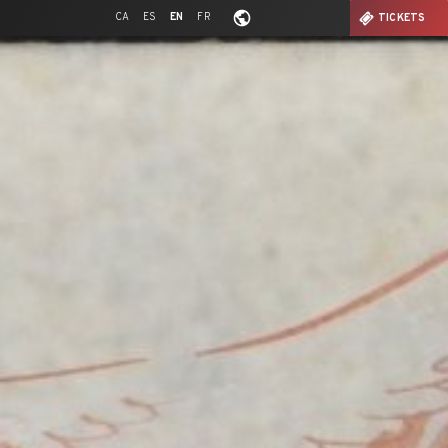
CA
ES
EN
FR
TICKETS