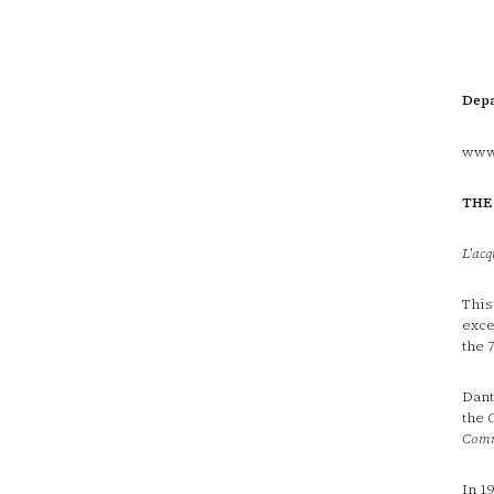
Depa
www.
THE
L'acq
This
exce
the 
Dant
the
Com
In 1