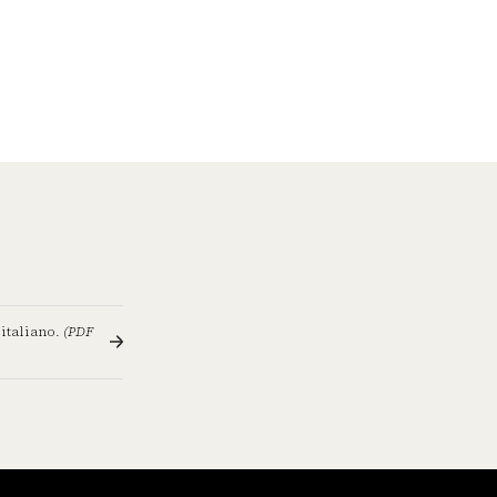
 italiano.
(PDF