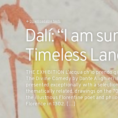
Downloadable texts
Dalí: “I am su
Timeless La
THE EXHIBITION L’acqua ch’io prendo già
The Divine Comedy by Dante Alighieri ill
presented exceptionally with a selectio
thematically related, drawings on the 7
the illustrious Florentine poet and phi
Florence in 1302. […]