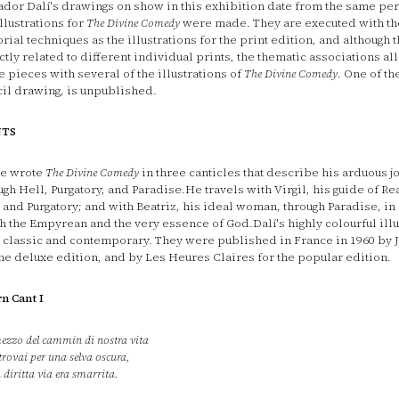
ador Dalí's drawings on show in this exhibition date from the same pe
illustrations for
The Divine Comedy
were made. They are executed with t
orial techniques as the illustrations for the print edition, and although 
ctly related to different individual prints, the thematic associations al
e pieces with several of the illustrations of
The Divine Comedy
. One of th
il drawing, is unpublished.
NTS
e wrote
The Divine Comedy
in three canticles that describe his arduous j
ugh Hell, Purgatory, and Paradise.He travels with Virgil, his guide of Re
 and Purgatory; and with Beatriz, his ideal woman, through Paradise, in 
h the Empyrean and the very essence of God.Dalí's highly colourful illu
 classic and contemporary. They were published in France in 1960 by 
the deluxe edition, and by Les Heures Claires for the popular edition.
rn Cant I
ezzo del cammin di nostra vita
trovai per una selva oscura,
a diritta via era smarrita.