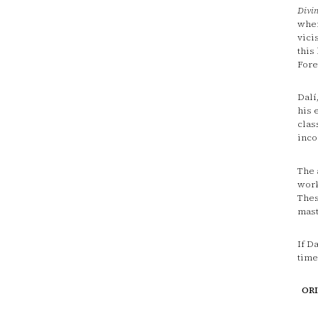
Divi
when
vici
this
Fore
Dalí
his 
clas
inco
The 
work
Thes
mast
If D
time
OR