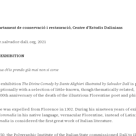
rtament de conservació i restauració, Centre d'Estudis Dalinians
salvador-dali.org, 2021
 EXHIBITION
ua ch'io prendo già mai non si corse
 exhibition
The Divine Comedy by Dante Alighieri illustrated by Salvador Dalí
is 
ptionally with a selection of little-known, though thematically related
700th anniversary of the death of the illustrious Florentine poet and ph
e was expelled from Florence in 1302. During his nineteen years of exi
Commedia
in his native language, vernacular Florentine, instead of Latin:
media
is considered the first great work of Italian literature.
950, the Polygraphic Institute of the Italian State commissioned Dalí to i