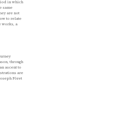
riod in which
he same
they are not
low to relate
e works, a
ourney
ason, through
an ascent to
strations are
Joseph Fôret