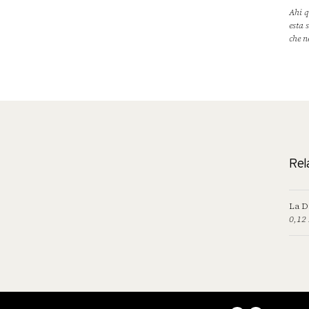
Ahi q
esta 
che n
Rel
La D
0,12