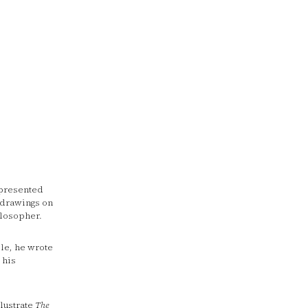
presented
, drawings on
ilosopher.
le, he wrote
 his
llustrate
The