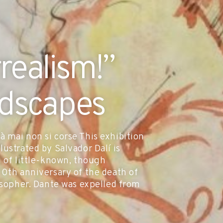
rrealism!”
ndscapes
 mai non si corse This exhibition
ustrated by Salvador Dalí is
n of little-known, though
00th anniversary of the death of
losopher. Dante was expelled from