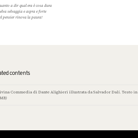
uanto a dir qual era è cosa dura
selva selvaggia e aspra e forte
el pensier rinova la paura!
ated contents
ivina Commedia di Dante Alighieri illustrata da Salvador Dalí. Testo in
 MB)