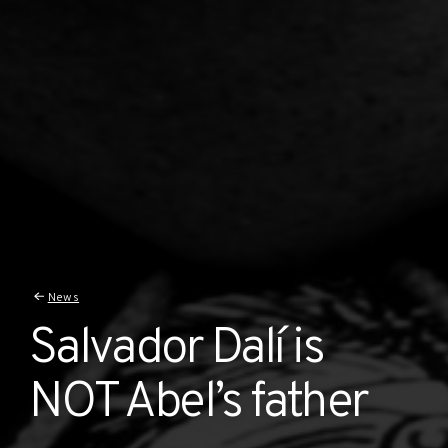
News
Salvador Dalí is
NOT Abel’s father