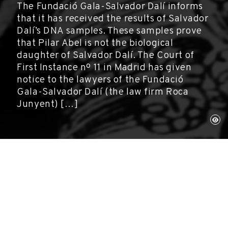
The Fundació Gala-Salvador Dalí informs
that it has received the results of Salvador
Dalí’s DNA samples. These samples prove
that Pilar Abel is not the biological
daughter of Salvador Dalí. The Court of
First Instance nº 11 in Madrid has given
notice to the lawyers of the Fundació
Gala-Salvador Dalí (the law firm Roca
Junyent) […]
Figueres, September 6, 2017
Gala-Salvador Dalí Foundation