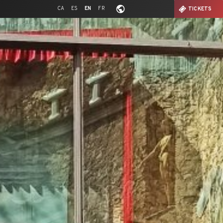
CA
ES
EN
FR
TICKETS