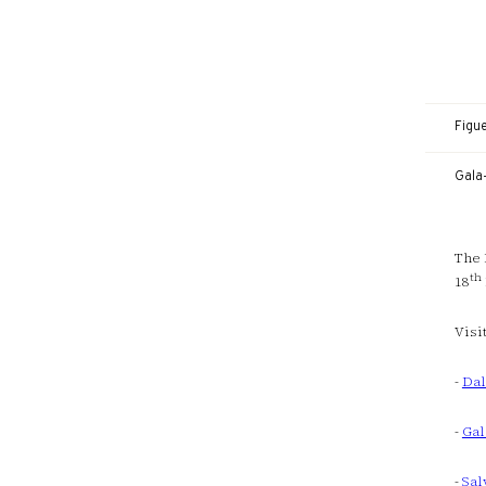
Figu
Gala
The 
th
18
Visi
-
Dal
-
Gal
-
Sal