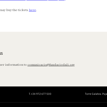
may buy the tickets
here
.
ss
her information to
comunicacio@fundaciodali.org
T. +34 972 677 500
Torre Galatea . Puj