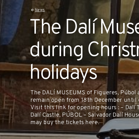
News
The Dalí Mu
during Chris
holidays
The DALÍ MUSEUMS of Figueres, Púbol an
remain open from 18th December until 6
Visit this link for opening hours : – D
Dalí Castle, PÚBOL – Salvador Dalí H
may buy the tickets here.