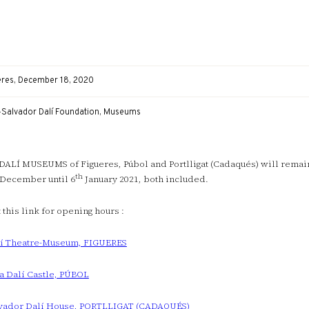
eres, December 18, 2020
-Salvador Dalí Foundation, Museums
DALÍ MUSEUMS of Figueres, Púbol and Portlligat (Cadaqués) will rema
th
December until 6
January 2021, both included.
t this link for opening hours :
í Theatre-Museum, FIGUERES
a Dalí Castle, PÚBOL
vador Dalí House, PORTLLIGAT (CADAQUÉS)