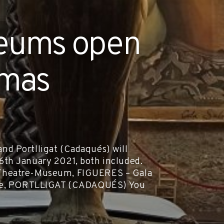
seums open
tmas
d Portlligat (Cadaqués) will
th January 2021, both included.
alí Theatre-Museum, FIGUERES – Gala
ouse, PORTLLIGAT (CADAQUÉS) You