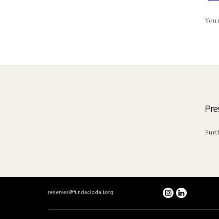
You 
Pre
Furt
reserves@fundaciodali.org