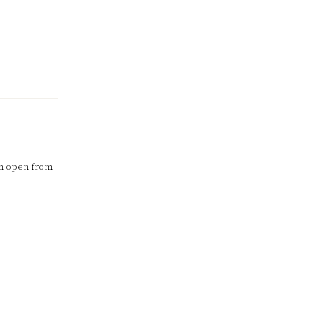
in open from