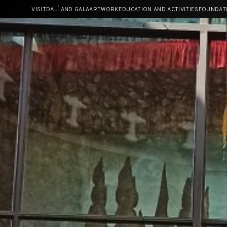
Skip
VISIT
DALÍ AND GALA
ARTWORK
EDUCATION AND ACTIVITIES
FOUNDAT
to
content