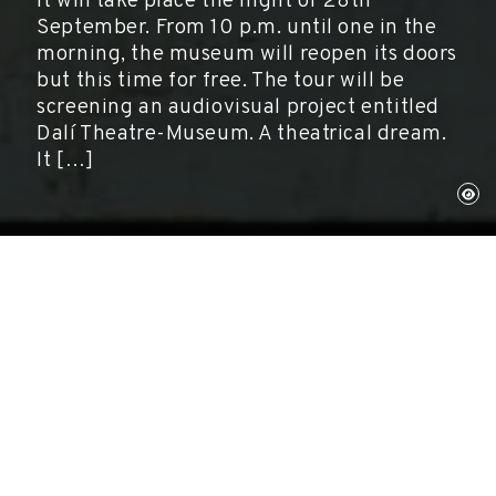
It will take place the night of 28th
September. From 10 p.m. until one in the
morning, the museum will reopen its doors
but this time for free. The tour will be
screening an audiovisual project entitled
Dalí Theatre-Museum. A theatrical dream.
It […]
Figueres, September 28, 2014
Activities
The Dali Foundation
presented the main event