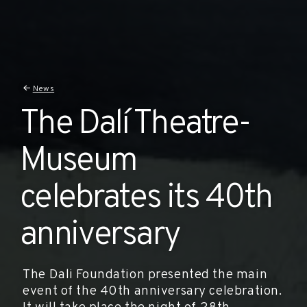
News
The Dalí Theatre-
Museum
celebrates its 40th
anniversary
The Dali Foundation presented the main
event of the 40th anniversary celebration.